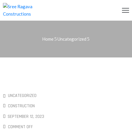
OME
BOUT
Home
Uncategorized
S
RVICES
ROJECTS
LLERY
UNCATEGORIZED
ONTACT
CONSTRUCTION
S
SEPTEMBER 12, 2023
QUIRY
COMMENT OFF