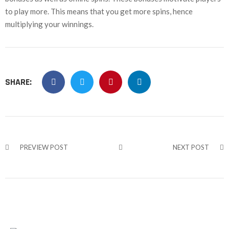
to play more. This means that you get more spins, hence
multiplying your winnings.
SHARE:
PREVIEW POST
NEXT POST