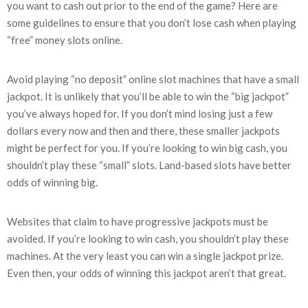
you want to cash out prior to the end of the game? Here are
some guidelines to ensure that you don’t lose cash when playing
“free” money slots online.
Avoid playing “no deposit” online slot machines that have a small
jackpot. It is unlikely that you’ll be able to win the “big jackpot”
you’ve always hoped for. If you don’t mind losing just a few
dollars every now and then and there, these smaller jackpots
might be perfect for you. If you’re looking to win big cash, you
shouldn’t play these “small” slots. Land-based slots have better
odds of winning big.
Websites that claim to have progressive jackpots must be
avoided. If you’re looking to win cash, you shouldn’t play these
machines. At the very least you can win a single jackpot prize.
Even then, your odds of winning this jackpot aren’t that great.