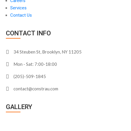
Careers
Services
Contact Us
CONTACT INFO
34 Steuben St, Brooklyn, NY 11205
Mon - Sat: 7:00-18:00
(205)-509-1845
contact@constrau.com
GALLERY