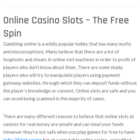
Online Casino Slots – The Free
Spin
Gambling online is a wildly popular hobby that has many myths
and misconceptions. Many believe that there are a lot of
loopholes and cheats in online slot machines in order to profit of
players who don’t know about them. There are some shady
players who will try to manipulate players using payment
gateway websites, through which they can deposit funds without
the player’s knowledge or consent. Online slots are safe and you
can avoid being scammed in the majority of cases.
There are many different reasons to believe that online slots at
casinos for real money are unsafe and can steal your funds
However they’re not safe when you play games for free to have
india 24 bet casino
fun at a reputable online casino, accredited