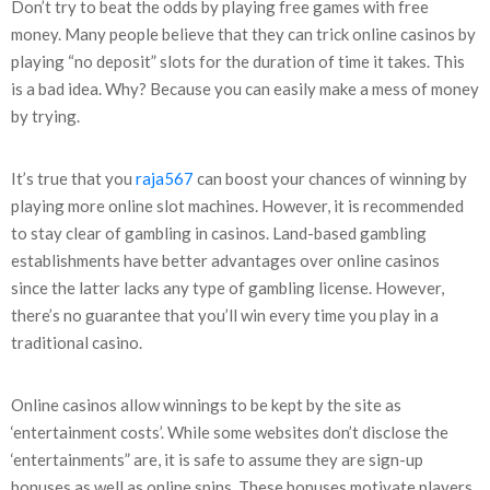
Don’t try to beat the odds by playing free games with free
money. Many people believe that they can trick online casinos by
playing “no deposit” slots for the duration of time it takes. This
is a bad idea. Why? Because you can easily make a mess of money
by trying.
It’s true that you
raja567
can boost your chances of winning by
playing more online slot machines. However, it is recommended
to stay clear of gambling in casinos. Land-based gambling
establishments have better advantages over online casinos
since the latter lacks any type of gambling license. However,
there’s no guarantee that you’ll win every time you play in a
traditional casino.
Online casinos allow winnings to be kept by the site as
‘entertainment costs’. While some websites don’t disclose the
‘entertainments” are, it is safe to assume they are sign-up
bonuses as well as online spins. These bonuses motivate players