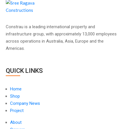
Constrau is a leading international property and
infrastructure group, with approximately 13,000 employees
across operations in Australia, Asia, Europe and the
Americas.
QUICK LINKS
Home
Shop
Company News
Project
About