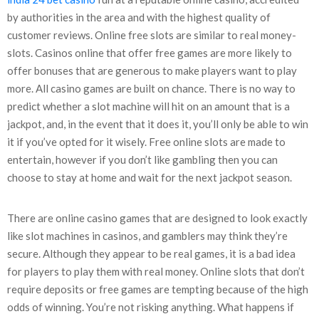
by authorities in the area and with the highest quality of
customer reviews. Online free slots are similar to real money-
slots. Casinos online that offer free games are more likely to
offer bonuses that are generous to make players want to play
more. All casino games are built on chance. There is no way to
predict whether a slot machine will hit on an amount that is a
jackpot, and, in the event that it does it, you’ll only be able to win
it if you’ve opted for it wisely. Free online slots are made to
entertain, however if you don’t like gambling then you can
choose to stay at home and wait for the next jackpot season.
There are online casino games that are designed to look exactly
like slot machines in casinos, and gamblers may think they’re
secure. Although they appear to be real games, it is a bad idea
for players to play them with real money. Online slots that don’t
require deposits or free games are tempting because of the high
odds of winning. You’re not risking anything. What happens if