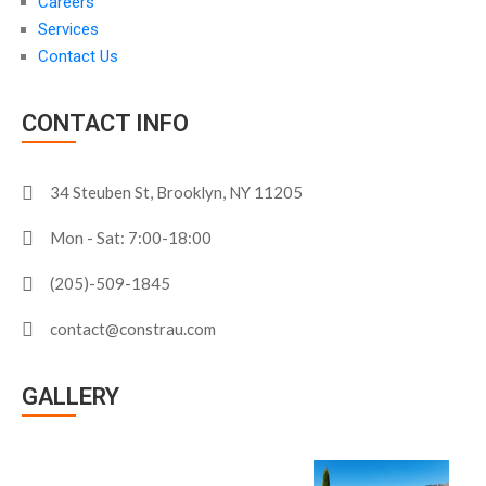
Careers
Services
Contact Us
CONTACT INFO
34 Steuben St, Brooklyn, NY 11205
Mon - Sat: 7:00-18:00
(205)-509-1845
contact@constrau.com
GALLERY