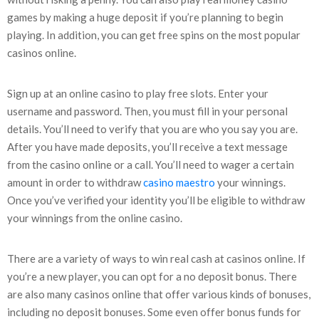
games by making a huge deposit if you’re planning to begin
playing. In addition, you can get free spins on the most popular
casinos online.
Sign up at an online casino to play free slots. Enter your
username and password. Then, you must fill in your personal
details. You’ll need to verify that you are who you say you are.
After you have made deposits, you’ll receive a text message
from the casino online or a call. You’ll need to wager a certain
amount in order to withdraw
casino maestro
your winnings.
Once you’ve verified your identity you’ll be eligible to withdraw
your winnings from the online casino.
There are a variety of ways to win real cash at casinos online. If
you’re a new player, you can opt for a no deposit bonus. There
are also many casinos online that offer various kinds of bonuses,
including no deposit bonuses. Some even offer bonus funds for