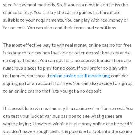
specific payment methods. So, if you’re a newbie don’t miss the
chance to play. You can try the casino games that are more
suitable to your requirements. You can play with real money or
for no cost. You can also read their terms and conditions.
The most effective way to win real money online casino for free
is to search for casinos that do not offer deposit bonuses and a
no deposit bonus. You can opt for a no deposit bonus. There are
numerous places to play for no cost. If you prefer to play with
real money, you should
online casino skrill einzahlung
consider
signing up for an account for free. You can also decide to sign up
to an online casino that lets you get a no deposit.
It is possible to win real money in a casino online for no cost. You
can test your luck at various casinos to see what games are
worth playing. However winning real money online can be hard if
you don’t have enough cash. It is possible to look into the casino