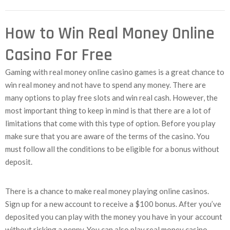
How to Win Real Money Online
Casino For Free
Gaming with real money online casino games is a great chance to
win real money and not have to spend any money. There are
many options to play free slots and win real cash. However, the
most important thing to keep in mind is that there are a lot of
limitations that come with this type of option. Before you play
make sure that you are aware of the terms of the casino. You
must follow all the conditions to be eligible for a bonus without
deposit.
There is a chance to make real money playing online casinos.
Sign up for a new account to receive a $100 bonus. After you’ve
deposited you can play with the money you have in your account
without risking a penny. You can also play real money casino