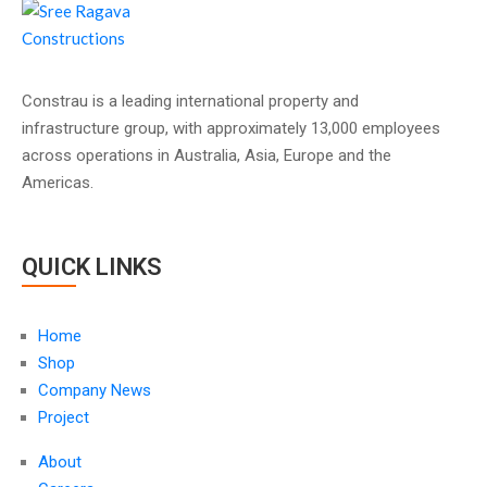
Constrau is a leading international property and
infrastructure group, with approximately 13,000 employees
across operations in Australia, Asia, Europe and the
Americas.
QUICK LINKS
Home
Shop
Company News
Project
About