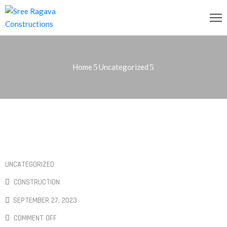
OME
BOUT
Home
Uncategorized
S
RVICES
ROJECTS
LLERY
UNCATEGORIZED
ONTACT
CONSTRUCTION
S
SEPTEMBER 27, 2023
QUIRY
COMMENT OFF