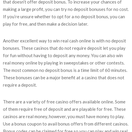
that doesn’t offer deposit bonus. To increase your chances of
making a large profit, you can try no deposit bonuses for no cost.
If you’re unsure whether to opt for a no deposit bonus, you can
play for free, and then make a decision later.
Another excellent way to win real cash online is with no deposit
bonuses. These casinos that do not require deposit let you play
for fun without having to deposit any money. You can also win
real money online by playing in sweepstakes or other contests.
The most common no deposit bonus is a time limit of 60 minutes.
These bonuses can be a major benefit at a casino that does not
require a deposit.
There are a variety of free casino offers available online. Some
of them require free of deposit and are playable for free. These
casinos are real money, however, you must have money to play.
Use a bonus coupon to avail bonus offers from different casinos.
Bonus codes can be claimed for free so you can play and win real