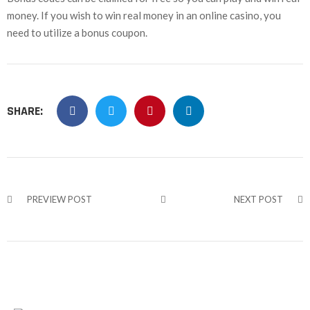
money. If you wish to win real money in an online casino, you
need to utilize a bonus coupon.
SHARE:
PREVIEW POST
NEXT POST