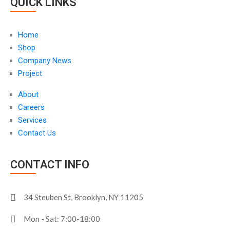
QUICK LINKS
Home
Shop
Company News
Project
About
Careers
Services
Contact Us
CONTACT INFO
34 Steuben St, Brooklyn, NY 11205
Mon - Sat: 7:00-18:00