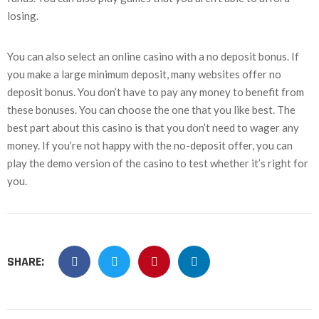
losing.
You can also select an online casino with a no deposit bonus. If
you make a large minimum deposit, many websites offer no
deposit bonus. You don’t have to pay any money to benefit from
these bonuses. You can choose the one that you like best. The
best part about this casino is that you don’t need to wager any
money. If you’re not happy with the no-deposit offer, you can
play the demo version of the casino to test whether it’s right for
you.
SHARE: