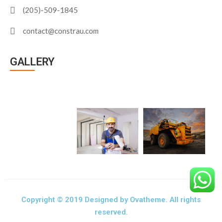
(205)-509-1845
contact@constrau.com
GALLERY
Copyright © 2019 Designed by Ovatheme. All rights
reserved.