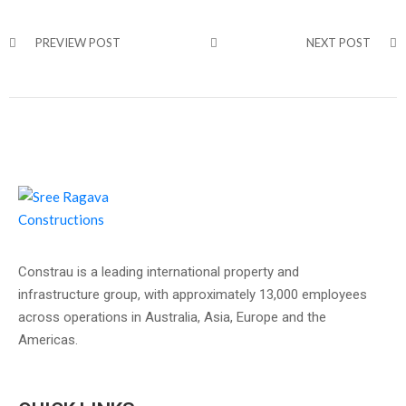
PREVIEW POST
NEXT POST
Constrau is a leading international property and
infrastructure group, with approximately 13,000 employees
across operations in Australia, Asia, Europe and the
Americas.