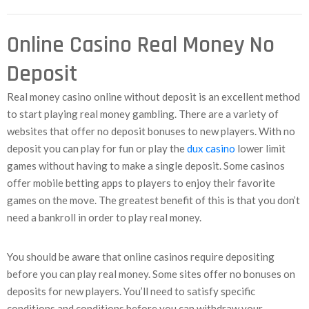
Online Casino Real Money No
Deposit
Real money casino online without deposit is an excellent method
to start playing real money gambling. There are a variety of
websites that offer no deposit bonuses to new players. With no
deposit you can play for fun or play the
dux casino
lower limit
games without having to make a single deposit. Some casinos
offer mobile betting apps to players to enjoy their favorite
games on the move. The greatest benefit of this is that you don’t
need a bankroll in order to play real money.
You should be aware that online casinos require depositing
before you can play real money. Some sites offer no bonuses on
deposits for new players. You’ll need to satisfy specific
conditions and conditions before you can withdraw your