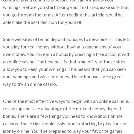
winnings. Before you start taking your first step, make sure that
you go through the terms. After reading this article, you’ll be
able make the best decision for yourself.
Some websites offer no deposit bonuses to newcomers. This lets
you play for real money without having to spend any of your
own money. You can earn a bonus by creating a free account with
an online casino. The best part is that a majority of these sites
allow you to keep your winnings. This means that you can keep
your winnings and win real money. These bonuses are a great
way to try an online casino.
One of the most effective ways to begin with an online casino is
to sign up and take advantage of the no-cost money deposit
bonus. There are a few things you need to know about online
casinos. These tips should assist you in starting to play for real
money online. You’ll be prepared to play your favorite games