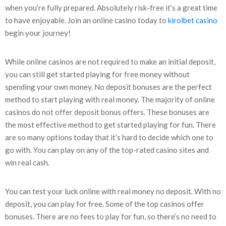
when you’re fully prepared. Absolutely risk-free it’s a great time
to have enjoyable. Join an online casino today to
kirolbet casino
begin your journey!
While online casinos are not required to make an initial deposit,
you can still get started playing for free money without
spending your own money. No deposit bonuses are the perfect
method to start playing with real money. The majority of online
casinos do not offer deposit bonus offers. These bonuses are
the most effective method to get started playing for fun. There
are so many options today that it’s hard to decide which one to
go with. You can play on any of the top-rated casino sites and
win real cash.
You can test your luck online with real money no deposit. With no
deposit, you can play for free. Some of the top casinos offer
bonuses. There are no fees to play for fun, so there’s no need to