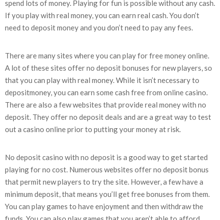
spend lots of money. Playing for fun is possible without any cash.
If you play with real money, you can earn real cash. You don’t
need to deposit money and you don’t need to pay any fees.
There are many sites where you can play for free money online.
A lot of these sites offer no deposit bonuses for new players, so
that you can play with real money. While it isn’t necessary to
depositmoney, you can earn some cash free from online casino.
There are also a few websites that provide real money with no
deposit. They offer no deposit deals and are a great way to test
out a casino online prior to putting your money at risk.
No deposit casino with no deposit is a good way to get started
playing for no cost. Numerous websites offer no deposit bonus
that permit new players to try the site. However, a few have a
minimum deposit, that means you’ll get free bonuses from them.
You can play games to have enjoyment and then withdraw the
funds. You can also play games that you aren’t able to afford