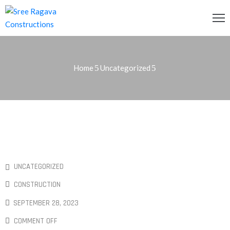
OME
BOUT
Home
Uncategorized
S
RVICES
ROJECTS
LLERY
UNCATEGORIZED
ONTACT
CONSTRUCTION
S
SEPTEMBER 28, 2023
QUIRY
COMMENT OFF