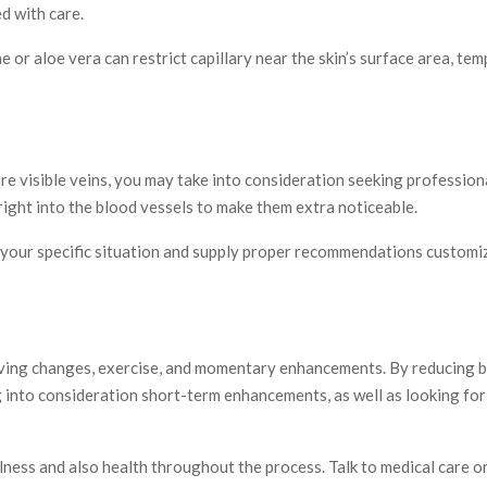
ed with care.
 or aloe vera can restrict capillary near the skin’s surface area, tem
e visible veins, you may take into consideration seeking professiona
 right into the blood vessels to make them extra noticeable.
sess your specific situation and supply proper recommendations custo
iving changes, exercise, and momentary enhancements. By reducing bo
g into consideration short-term enhancements, as well as looking for
wellness and also health throughout the process. Talk to medical care