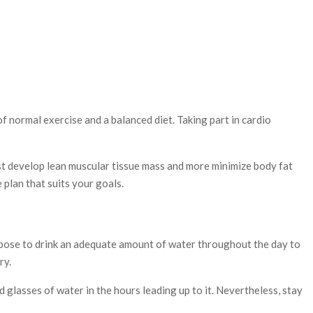
f normal exercise and a balanced diet. Taking part in cardio
sist develop lean muscular tissue mass and more minimize body fat
 plan that suits your goals.
urpose to drink an adequate amount of water throughout the day to
ry.
 glasses of water in the hours leading up to it. Nevertheless, stay