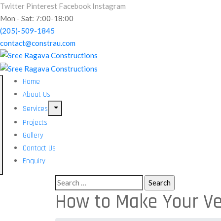
Twitter
Pinterest
Facebook
Instagram
Mon - Sat: 7:00-18:00
(205)-509-1845
contact@constrau.com
Home
About Us
Services
Projects
Gallery
Contact Us
Enquiry
How to Make Your Ve