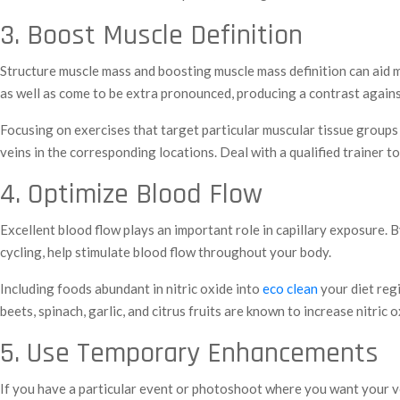
3. Boost Muscle Definition
Structure muscle mass and boosting muscle mass definition can aid m
as well as come to be extra pronounced, producing a contrast against
Focusing on exercises that target particular muscular tissue groups c
veins in the corresponding locations. Deal with a qualified trainer 
4. Optimize Blood Flow
Excellent blood flow plays an important role in capillary exposure.
cycling, help stimulate blood flow throughout your body.
Including foods abundant in nitric oxide into
eco clean
your diet regi
beets, spinach, garlic, and citrus fruits are known to increase nitric
5. Use Temporary Enhancements
If you have a particular event or photoshoot where you want your v