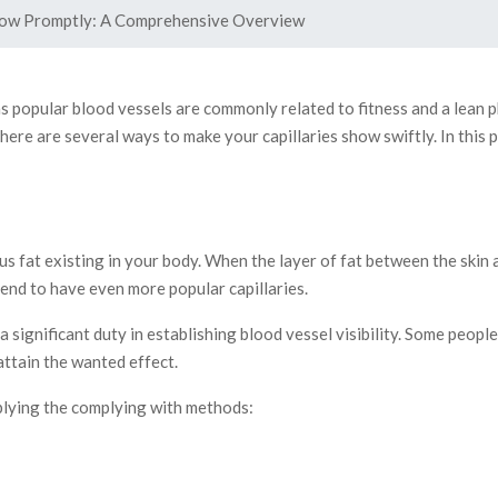
how Promptly: A Comprehensive Overview
 as popular blood vessels are commonly related to fitness and a lean
 there are several ways to make your capillaries show swiftly. In thi
 fat existing in your body. When the layer of fat between the skin as
tend to have even more popular capillaries.
 a significant duty in establishing blood vessel visibility. Some peop
attain the wanted effect.
pplying the complying with methods: