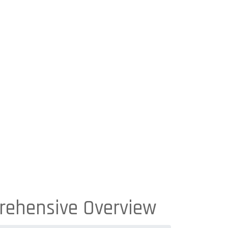
rehensive Overview