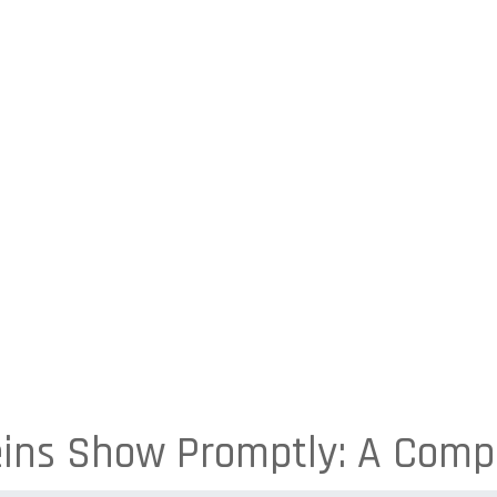
ins Show Promptly: A Comp