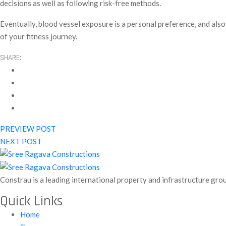
decisions as well as following risk-free methods.
Eventually, blood vessel exposure is a personal preference, and also
of your fitness journey.
SHARE:
PREVIEW POST
NEXT POST
Constrau is a leading international property and infrastructure gro
Quick Links
Home