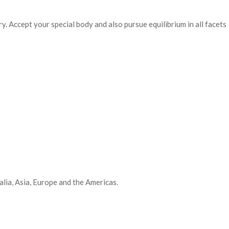
y. Accept your special body and also pursue equilibrium in all facets
lia, Asia, Europe and the Americas.