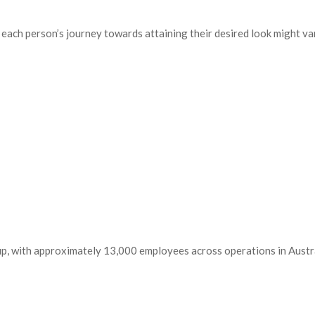
 each person’s journey towards attaining their desired look might var
up, with approximately 13,000 employees across operations in Austra