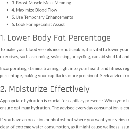
3. Boost Muscle Mass Meaning
4. Maximize Blood Flow
5. Use Temporary Enhancements
6. Look For Specialist Assist
1. Lower Body Fat Percentage
To make your blood vessels more noticeable, it is vital to lower your
exercises, such as running, swimming, or cycling, can aid shed fat and 
Incorporating stamina training right into your health and fitness re
percentage, making your capillaries more prominent. Seek advice from
2. Moisturize Effectively
Appropriate hydration is crucial for capillary presence. When your 
ensure optimum hydration. The advised everyday consumption is com
If you have an occasion or photoshoot where you want your veins to b
clear of extreme water consumption, as it might cause wellness issu