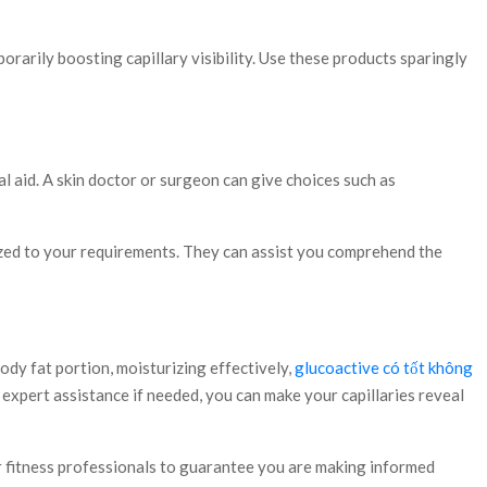
porarily boosting capillary visibility. Use these products sparingly
l aid. A skin doctor or surgeon can give choices such as
mized to your requirements. They can assist you comprehend the
dy fat portion, moisturizing effectively,
glucoactive có tốt không
 expert assistance if needed, you can make your capillaries reveal
 or fitness professionals to guarantee you are making informed