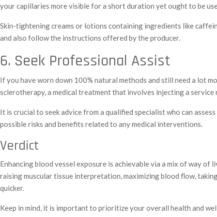
your capillaries more visible for a short duration yet ought to be us
Skin-tightening creams or lotions containing ingredients like caffeine
and also follow the instructions offered by the producer.
6. Seek Professional Assist
If you have worn down 100% natural methods and still need a lot mor
sclerotherapy, a medical treatment that involves injecting a service
It is crucial to seek advice from a qualified specialist who can as
possible risks and benefits related to any medical interventions.
Verdict
Enhancing blood vessel exposure is achievable via a mix of way of l
raising muscular tissue interpretation, maximizing blood flow, takin
quicker.
Keep in mind, it is important to prioritize your overall health and 