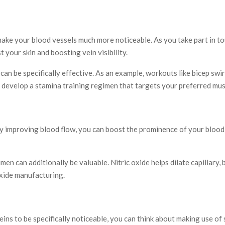
ake your blood vessels much more noticeable. As you take part in to
 your skin and boosting vein visibility.
an be specifically effective. As an example, workouts like bicep swirl
to develop a stamina training regimen that targets your preferred mus
 By improving blood flow, you can boost the prominence of your blood
men can additionally be valuable. Nitric oxide helps dilate capillary
 oxide manufacturing.
eins to be specifically noticeable, you can think about making use 