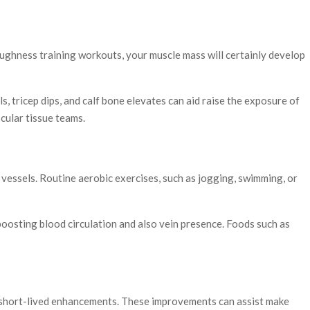
ughness training workouts, your muscle mass will certainly develop
s, tricep dips, and calf bone elevates can aid raise the exposure of
cular tissue teams.
 vessels. Routine aerobic exercises, such as jogging, swimming, or
, boosting blood circulation and also vein presence. Foods such as
of short-lived enhancements. These improvements can assist make