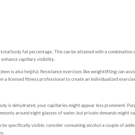
 total body fat percentage. This can be attained with a combination o
enhance capillary visibility.
gimen is also helpful. Resistance exercises like weightlifting can as
 a licensed fitness professional to create an individualized exercise
body is dehydrated, your capillaries might appear less prominent. P
monly around eight glasses of water, but private demands might va
e specifically visible, consider consuming alcohol a couple of added
es.