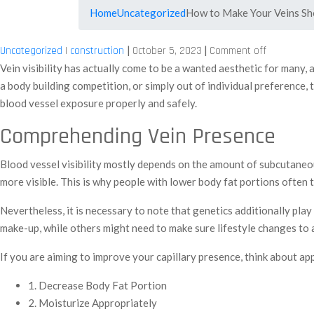
Home
Uncategorized
How to Make Your Veins S
|
|
Uncategorized
|
construction
October 5, 2023
Comment off
Vein visibility has actually come to be a wanted aesthetic for many,
a body building competition, or simply out of individual preference,
blood vessel exposure properly and safely.
Comprehending Vein Presence
Blood vessel visibility mostly depends on the amount of subcutaneous
more visible. This is why people with lower body fat portions often 
Nevertheless, it is necessary to note that genetics additionally play
make-up, while others might need to make sure lifestyle changes to 
If you are aiming to improve your capillary presence, think about a
1. Decrease Body Fat Portion
2. Moisturize Appropriately