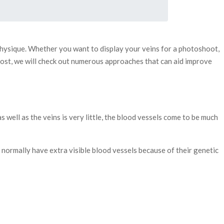
 physique. Whether you want to display your veins for a photoshoot,
s post, we will check out numerous approaches that can aid improve
 well as the veins is very little, the blood vessels come to be much
le normally have extra visible blood vessels because of their genetic