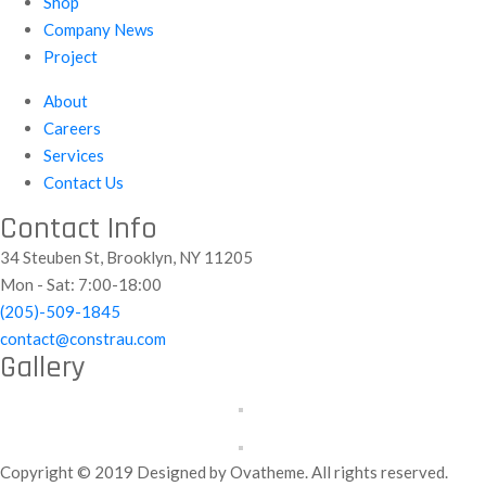
Shop
Company News
Project
About
Careers
Services
Contact Us
Contact Info
34 Steuben St, Brooklyn, NY 11205
Mon - Sat: 7:00-18:00
(205)-509-1845
contact@constrau.com
Gallery
Copyright © 2019 Designed by Ovatheme. All rights reserved.