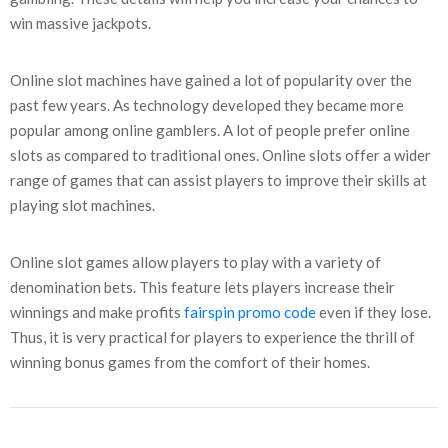
win massive jackpots.
Online slot machines have gained a lot of popularity over the
past few years. As technology developed they became more
popular among online gamblers. A lot of people prefer online
slots as compared to traditional ones. Online slots offer a wider
range of games that can assist players to improve their skills at
playing slot machines.
Online slot games allow players to play with a variety of
denomination bets. This feature lets players increase their
winnings and make profits
fairspin promo code
even if they lose.
Thus, it is very practical for players to experience the thrill of
winning bonus games from the comfort of their homes.