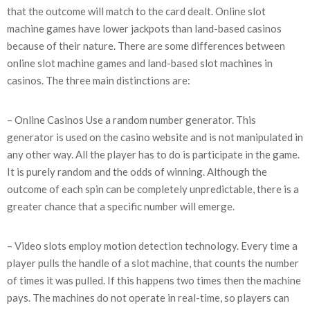
that the outcome will match to the card dealt. Online slot
machine games have lower jackpots than land-based casinos
because of their nature. There are some differences between
online slot machine games and land-based slot machines in
casinos. The three main distinctions are:
– Online Casinos Use a random number generator. This
generator is used on the casino website and is not manipulated in
any other way. All the player has to do is participate in the game.
It is purely random and the odds of winning. Although the
outcome of each spin can be completely unpredictable, there is a
greater chance that a specific number will emerge.
– Video slots employ motion detection technology. Every time a
player pulls the handle of a slot machine, that counts the number
of times it was pulled. If this happens two times then the machine
pays. The machines do not operate in real-time, so players can