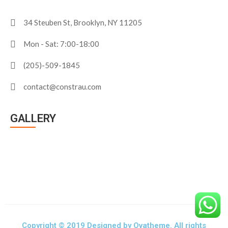
34 Steuben St, Brooklyn, NY 11205
Mon - Sat: 7:00-18:00
(205)-509-1845
contact@constrau.com
GALLERY
Copyright © 2019 Designed by Ovatheme. All rights