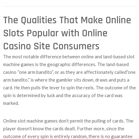
The Qualities That Make Online
Slots Popular with Online
Casino Site Consumers
The most notable difference between online and land-based slot
machine games is the geographic differences. The land-based
casino “one arm bandito”, or as they are affectionately called”one
arm bandito,” is where the gambler sits down, draws and puts a
card. He then pulls the lever to spin the reels. The outcome of the
spin is determined by luck and the accuracy of the card was
marked.
Online slot machine games don’t permit the pulling of cards. The
player doesn’t know the cards dealt. Further more, since the
outcome of every spin is entirely random, there is no guarantee