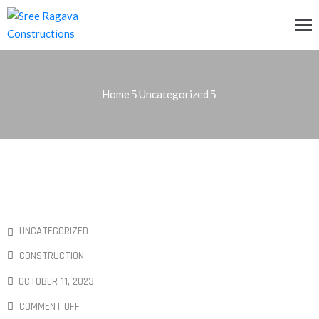
OME
BOUT
Home
Uncategorized
S
RVICES
ROJECTS
LLERY
UNCATEGORIZED
ONTACT
CONSTRUCTION
S
OCTOBER 11, 2023
QUIRY
COMMENT OFF