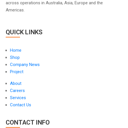
across operations in Australia, Asia, Europe and the
Americas.
QUICK LINKS
Home
Shop
Company News
Project
About
Careers
Services
Contact Us
CONTACT INFO