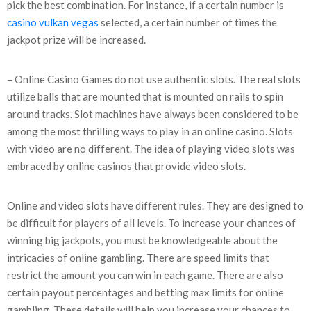
pick the best combination. For instance, if a certain number is
casino vulkan vegas
selected, a certain number of times the
jackpot prize will be increased.
– Online Casino Games do not use authentic slots. The real slots
utilize balls that are mounted that is mounted on rails to spin
around tracks. Slot machines have always been considered to be
among the most thrilling ways to play in an online casino. Slots
with video are no different. The idea of playing video slots was
embraced by online casinos that provide video slots.
Online and video slots have different rules. They are designed to
be difficult for players of all levels. To increase your chances of
winning big jackpots, you must be knowledgeable about the
intricacies of online gambling. There are speed limits that
restrict the amount you can win in each game. There are also
certain payout percentages and betting max limits for online
gambling. These details will help you increase your chances to