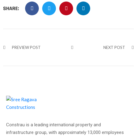
SHARE:
PREVIEW POST
NEXT POST
Constrau is a leading international property and
infrastructure group, with approximately 13,000 employees