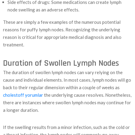
Side effects of drugs: Some medications can create lymph
node swelling as an adverse effects.
These are simply a few examples of the numerous potential
reasons for puffy lymph nodes. Recognizing the underlying
reason is critical for appropriate medical diagnosis and also
treatment.
Duration of Swollen Lymph Nodes
The duration of swollen lymph nodes can vary relying on the
cause and individual elements. In most cases, lymph nodes will go
back to their regular dimension within a couple of weeks as
cholestoff yorumlar
the underlying cause resolves. Nonetheless,
there are instances where swollen lymph nodes may continue for
a longer duration.
If the swelling results from a minor infection, such as the cold or
a throat infection, the lymph nodes will commonly go away