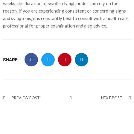
weeks, the duration of swollen lymph nodes can rely on the
reason. If you are experiencing consistent or concerning signs
and symptoms, it is constantly best to consult with a health care
professional for proper examination and also advice.
SHARE:
PREVIEW POST
NEXT POST