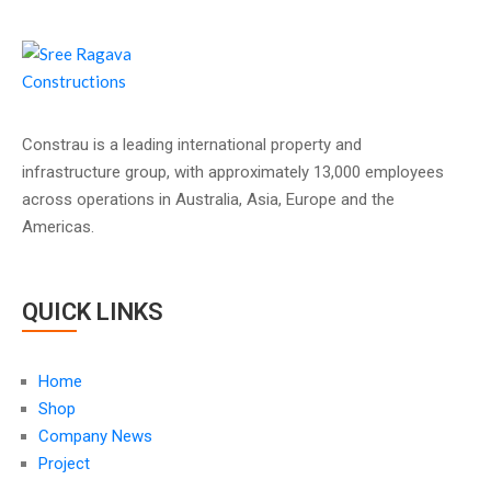
Constrau is a leading international property and
infrastructure group, with approximately 13,000 employees
across operations in Australia, Asia, Europe and the
Americas.
QUICK LINKS
Home
Shop
Company News
Project