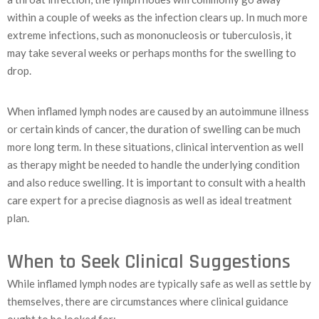
within a couple of weeks as the infection clears up. In much more
extreme infections, such as mononucleosis or tuberculosis, it
may take several weeks or perhaps months for the swelling to
drop.
When inflamed lymph nodes are caused by an autoimmune illness
or certain kinds of cancer, the duration of swelling can be much
more long term. In these situations, clinical intervention as well
as therapy might be needed to handle the underlying condition
and also reduce swelling. It is important to consult with a health
care expert for a precise diagnosis as well as ideal treatment
plan.
When to Seek Clinical Suggestions
While inflamed lymph nodes are typically safe as well as settle by
themselves, there are circumstances where clinical guidance