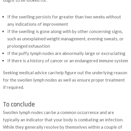
ought to be looked for:
If the swelling persists for greater than two weeks without
any indications of improvement
If the swelling is gone along with by other concerning signs,
such as unexplained weight management, evening sweats, or
prolonged exhaustion
If the puffy lymph nodes are abnormally large or excruciating
If there is a history of cancer or an endangered immune system
Seeking medical advice can help figure out the underlying reason
for the swollen lymph nodes as well as ensure proper treatment
if required.
To conclude
Swollen lymph nodes can be a common occurrence and are
typically an indicator that your body is combating an infection.
While they generally resolve by themselves within a couple of