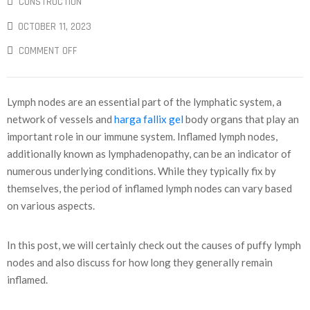
CONSTRUCTION
OCTOBER 11, 2023
COMMENT OFF
Lymph nodes are an essential part of the lymphatic system, a
network of vessels and
harga fallix gel
body organs that play an
important role in our immune system. Inflamed lymph nodes,
additionally known as lymphadenopathy, can be an indicator of
numerous underlying conditions. While they typically fix by
themselves, the period of inflamed lymph nodes can vary based
on various aspects.
In this post, we will certainly check out the causes of puffy lymph
nodes and also discuss for how long they generally remain
inflamed.