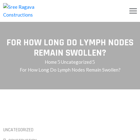
OME
FOR HOW LONG DO LYMPH NODES
BOUT
S
REMAIN SWOLLEN?
Home
Uncategorized
RVICES
For How Long Do Lymph Nodes Remain Swollen?
ROJECTS
LLERY
ONTACT
S
QUIRY
UNCATEGORIZED