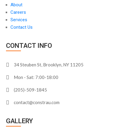
About
Careers
Services
Contact Us
CONTACT INFO
34 Steuben St, Brooklyn, NY 11205
Mon - Sat: 7:00-18:00
(205)-509-1845
contact@constrau.com
GALLERY