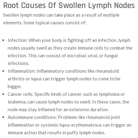
Root Causes Of Swollen Lymph Nodes
Swollen lymph nodes can take place as a result of multiple
elements. Some typical causes consist of:
Infection: When your body is fighting off an infection, lymph
nodes usually swell as they create immune cells to combat the
infection. This can consist of microbial, viral, or fungal
infections.
Inflammation: Inflammatory conditions like rheumatoid
arthritis or lupus can trigger lymph nodes to come to be
bigger.
Cancer cells: Specific kinds of cancer, such as lymphoma or
leukemia, can cause lymph nodes to swell. In these cases, the
node may stay inflamed for an extensive duration.
Autoimmune conditions: Problems like rheumatoid joint
inflammation or systemic lupus erythematosus can trigger an
immune action that results in puffy lymph nodes.