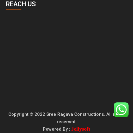
REACH US
Copyright © 2022 Sree Ragava Constructions. All rights
reserved.
Jellysoft
Powered By :