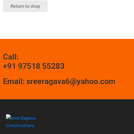
Return to shop
Call:
+91 97518 55283
Email: sreeragava6@yahoo.com