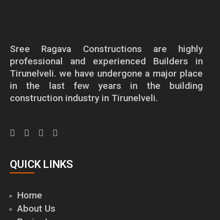
Sree Ragava Constructions are highly
professional and experienced Builders in
Tirunelveli. we have undergone a major place
in the last few years in the building
construction industry in Tirunelveli.
QUICK LINKS
Home
About Us