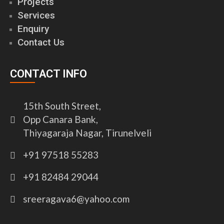
Projects
Services
Enquiry
Contact Us
CONTACT INFO
15th South Street,
Opp Canara Bank,
Thiyagaraja Nagar, Tirunelveli
+91 97518 55283
+91 82484 29044
sreeragava6@yahoo.com