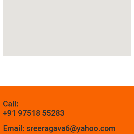
Call:
+91 97518 55283
Email: sreeragava6@yahoo.com