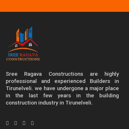
Sree Ragava Constructions are highly
professional and experienced Builders in
Tirunelveli. we have undergone a major place
in the last few years in the building
construction industry in Tirunelveli.