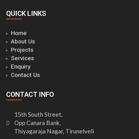
QUICK LINKS
Home
About Us
Projects
Services
Enquiry
Contact Us
CONTACT INFO
15th South Street,
Opp Canara Bank,
Thiyagaraja Nagar, Tirunelveli