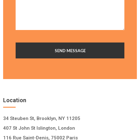
Location
34 Steuben St, Brooklyn, NY 11205
407 St John St Islington, London
116 Rue Saint-Denis, 75002 Paris