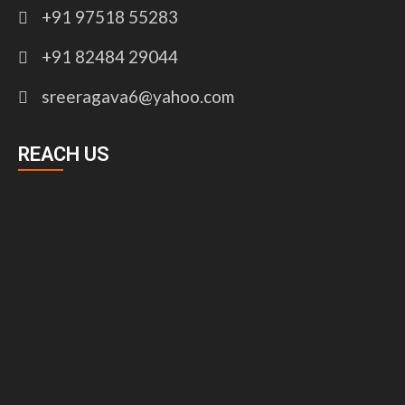
+91 97518 55283
+91 82484 29044
sreeragava6@yahoo.com
REACH US