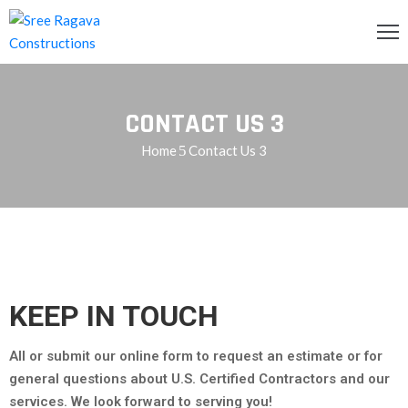
OME
CONTACT US 3
BOUT
S
Home
Contact Us 3
RVICES
ROJECTS
LLERY
ONTACT
KEEP IN TOUCH
S
All or submit our online form to request an estimate or for
QUIRY
general questions about U.S. Certified Contractors and our
services. We look forward to serving you!