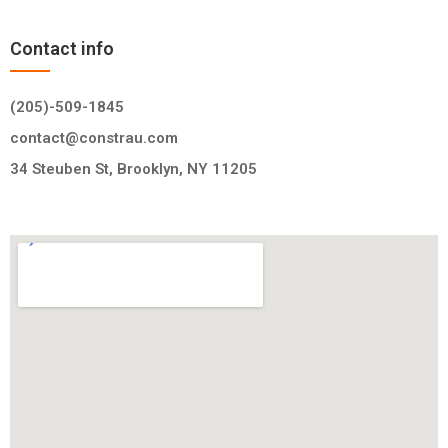
Contact info
(205)-509-1845
contact@constrau.com
34 Steuben St, Brooklyn, NY 11205