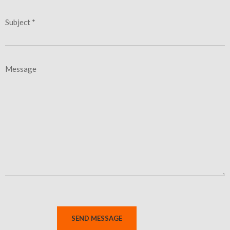
Subject *
Message