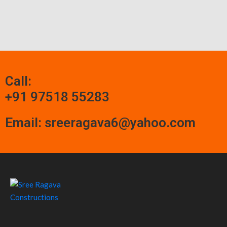
Call:
+91 97518 55283
Email: sreeragava6@yahoo.com