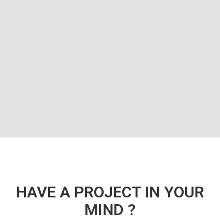
HAVE A PROJECT IN YOUR
MIND ?