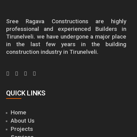
Sree Ragava Constructions are highly
professional and experienced Builders in
Tirunelveli. we have undergone a major place
in the last few years in the building
construction industry in Tirunelveli.
QUICK LINKS
Home
About Us
Projects