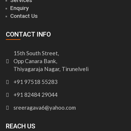
Services
Enquiry
Contact Us
CONTACT INFO
15th South Street,
Opp Canara Bank,
Thiyagaraja Nagar, Tirunelveli
+91 97518 55283
+91 82484 29044
sreeragava6@yahoo.com
REACH US