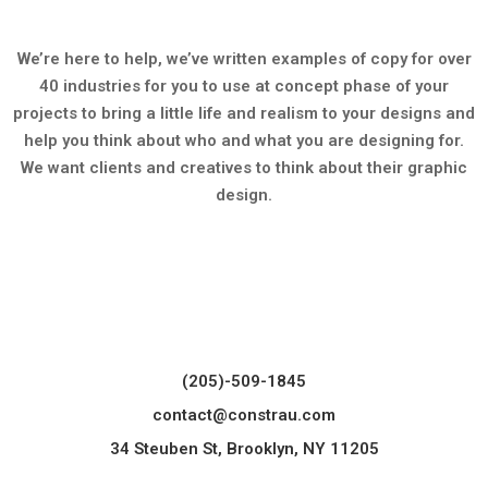
We’re here to help, we’ve written examples of copy for over
40 industries for you to use at concept phase of your
projects to bring a little life and realism to your designs and
help you think about who and what you are designing for.
We want clients and creatives to think about their graphic
design.
(205)-509-1845
contact@constrau.com
34 Steuben St, Brooklyn, NY 11205