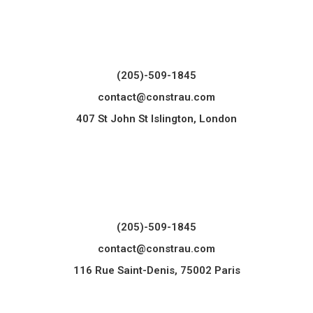
(205)-509-1845
contact@constrau.com
407 St John St Islington, London
(205)-509-1845
contact@constrau.com
116 Rue Saint-Denis, 75002 Paris