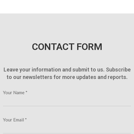
CONTACT FORM
Leave your information and submit to us. Subscribe
to our newsletters for more updates and reports.
Your Name *
Your Email *