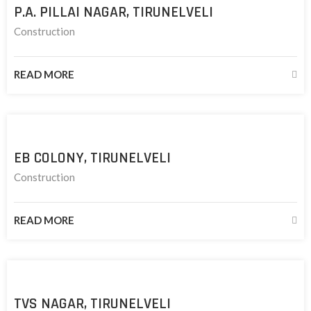
P.A. PILLAI NAGAR, TIRUNELVELI
Construction
READ MORE
EB COLONY, TIRUNELVELI
Construction
READ MORE
TVS NAGAR, TIRUNELVELI