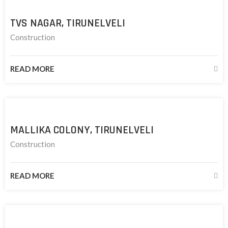
TVS NAGAR, TIRUNELVELI
Construction
READ MORE
MALLIKA COLONY, TIRUNELVELI
Construction
READ MORE