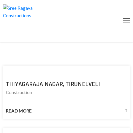
HOME
ABOUT
US
SERVICES
PROJECTS
GALLERY
THIYAGARAJA NAGAR, TIRUNELVELI
CONTACT
Construction
US
ENQUIRY
READ MORE