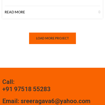
READ MORE
LOAD MORE PROJECT
Call:
+91 97518 55283
Email: sreeragava6@yahoo.com