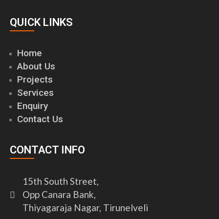
QUICK LINKS
Home
About Us
Projects
Services
Enquiry
Contact Us
CONTACT INFO
15th South Street,
Opp Canara Bank,
Thiyagaraja Nagar, Tirunelveli