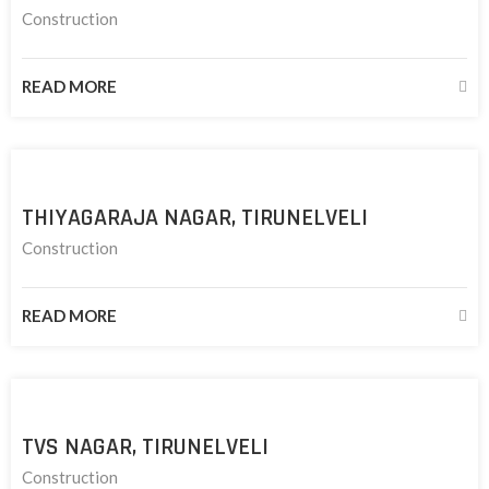
Construction
READ MORE
THIYAGARAJA NAGAR, TIRUNELVELI
Construction
READ MORE
TVS NAGAR, TIRUNELVELI
Construction