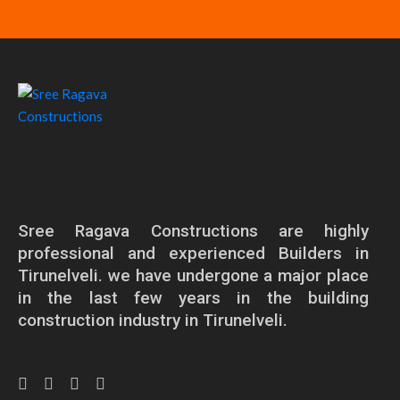
Sree Ragava Constructions are highly
professional and experienced Builders in
Tirunelveli. we have undergone a major place
in the last few years in the building
construction industry in Tirunelveli.