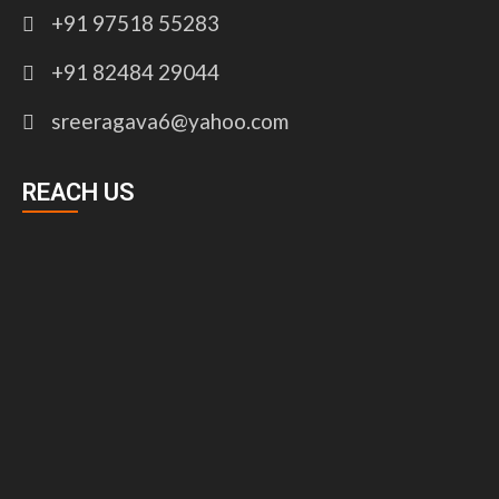
+91 97518 55283
+91 82484 29044
sreeragava6@yahoo.com
REACH US