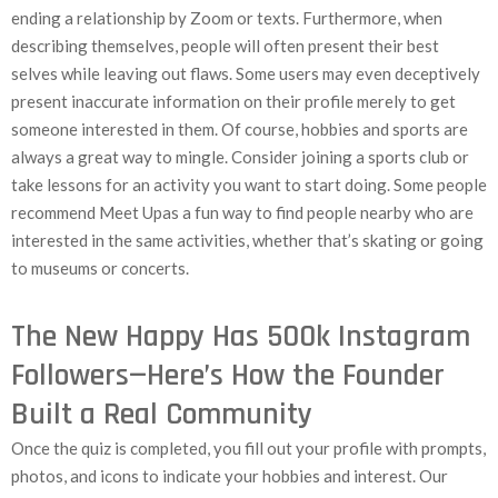
ending a relationship by Zoom or texts. Furthermore, when
describing themselves, people will often present their best
selves while leaving out flaws. Some users may even deceptively
present inaccurate information on their profile merely to get
someone interested in them. Of course, hobbies and sports are
always a great way to mingle. Consider joining a sports club or
take lessons for an activity you want to start doing. Some people
recommend Meet Upas a fun way to find people nearby who are
interested in the same activities, whether that’s skating or going
to museums or concerts.
The New Happy Has 500k Instagram
Followers—Here’s How the Founder
Built a Real Community
Once the quiz is completed, you fill out your profile with prompts,
photos, and icons to indicate your hobbies and interest. Our