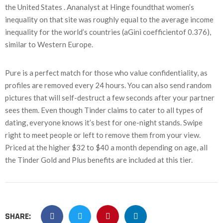
the United States . Ananalyst at Hinge foundthat women’s
inequality on that site was roughly equal to the average income
inequality for the world’s countries (aGini coefficientof 0.376),
similar to Western Europe.
Pure is a perfect match for those who value confidentiality, as
profiles are removed every 24 hours. You can also send random
pictures that will self-destruct a few seconds after your partner
sees them. Even though Tinder claims to cater to all types of
dating, everyone knows it’s best for one-night stands. Swipe
right to meet people or left to remove them from your view.
Priced at the higher $32 to $40 a month depending on age, all
the Tinder Gold and Plus benefits are included at this tier.
SHARE: