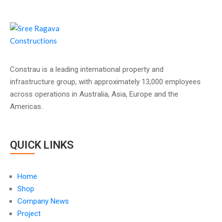
Constrau is a leading international property and
infrastructure group, with approximately 13,000 employees
across operations in Australia, Asia, Europe and the
Americas.
QUICK LINKS
Home
Shop
Company News
Project