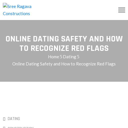
OME
ONLINE DATING SAFETY AND HOW
BOUT
S
TO RECOGNIZE RED FLAGS
Home
Dating
RVICES
Online Dating Safety and How to Recognize Red Flags
ROJECTS
LLERY
ONTACT
S
QUIRY
DATING