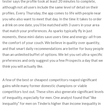
tester says the profile took at least 20 minutes to complete,
although not all users include the same level of detail on their
profiles. Every Thursday, the app comes to life with people near
you who also want to meet that day. In the time it takes to order
a drink on one date, you’ll be matched with 3 users in your area
that match your preferences. As sparks typically fly in just
moments, these mini-dates save users time and energy–all from
the comfort of your couch. We believe in quality over quantity,
and that smart daily recommendations are better for busy people
than an unlimited buffet of options. We let you set ultra-specific
preferences and only suggest you a few Prospects a day that we
think you will actually like.
A few of the best or cheapest competitors reaped significant
gains while many former domestic champions or viable
competitors lost out. These sites also generate significant levels
of inequality, especially for men. One analyst found that“like
inequality” for men on Tinderis higher than income inequality in