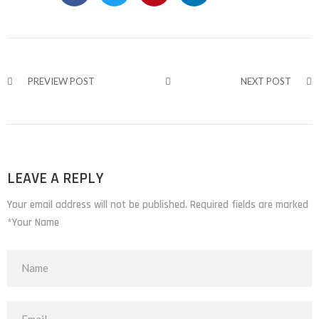
PREVIEW POST
NEXT POST
LEAVE A REPLY
Your email address will not be published. Required fields are marked
*Your Name