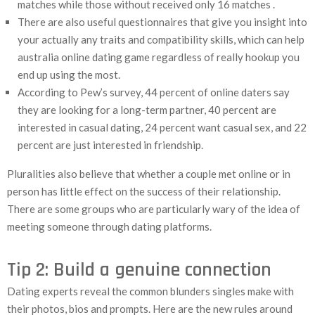
matches while those without received only 16 matches .
There are also useful questionnaires that give you insight into
your actually any traits and compatibility skills, which can help
australia online dating game regardless of really hookup you
end up using the most.
According to Pew’s survey, 44 percent of online daters say
they are looking for a long-term partner, 40 percent are
interested in casual dating, 24 percent want casual sex, and 22
percent are just interested in friendship.
Pluralities also believe that whether a couple met online or in
person has little effect on the success of their relationship.
There are some groups who are particularly wary of the idea of
meeting someone through dating platforms.
Tip 2: Build a genuine connection
Dating experts reveal the common blunders singles make with
their photos, bios and prompts. Here are the new rules around