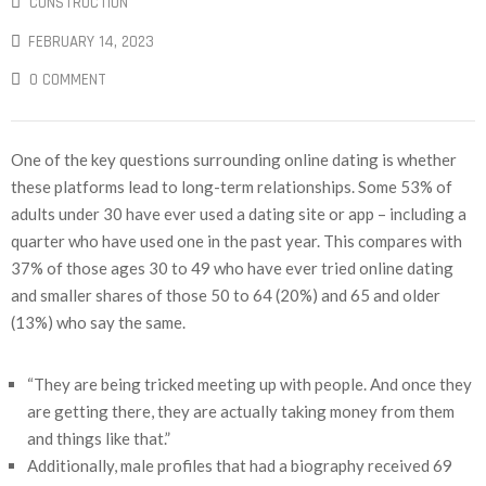
CONSTRUCTION
FEBRUARY 14, 2023
0 COMMENT
One of the key questions surrounding online dating is whether
these platforms lead to long-term relationships. Some 53% of
adults under 30 have ever used a dating site or app – including a
quarter who have used one in the past year. This compares with
37% of those ages 30 to 49 who have ever tried online dating
and smaller shares of those 50 to 64 (20%) and 65 and older
(13%) who say the same.
“They are being tricked meeting up with people. And once they
are getting there, they are actually taking money from them
and things like that.”
Additionally, male profiles that had a biography received 69