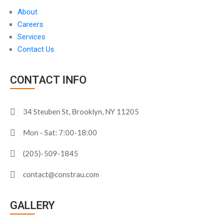
About
Careers
Services
Contact Us
CONTACT INFO
34 Steuben St, Brooklyn, NY 11205
Mon - Sat: 7:00-18:00
(205)-509-1845
contact@constrau.com
GALLERY